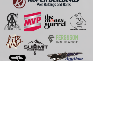
If you would like to become one of our
sponsors,