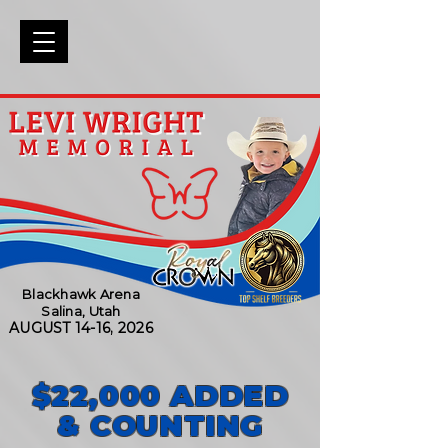
Blackhawk Arena
Salina, Utah
AUGUST 14-16, 2026
$22,000 ADDED
& COUNTING