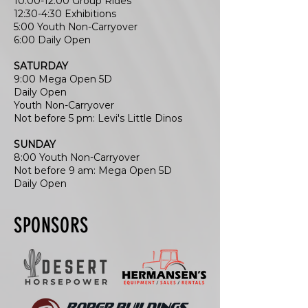
10:00-12:00 Group Rides
12:30-4:30 Exhibitions
5:00 Youth Non-Carryover
6:00 Daily Open
SATURDAY
9:00 Mega Open 5D
Daily Open
Youth Non-Carryover
Not before 5 pm: Levi's Little Dinos
SUNDAY
8:00 Youth Non-Carryover
Not before 9 am: Mega Open 5D
Daily Open
SPONSORS