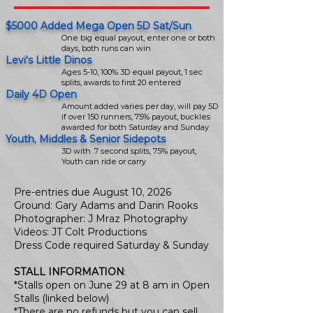
$5000 Added Mega Open 5D Sat/Sun
One big equal payout, enter one or both
days, both runs can win
Levi's Little Dinos
Ages 5-10, 100% 3D equal payout, 1 sec
splits, awards to first 20 entered
Daily 4D Open
Amount added varies per day, will pay 5D
if over 150 runners, 75% payout, buckles
awarded for both Saturday and Sunday
Youth, Middles & Senior Sidepots
3D with .7 second splits, 75% payout,
Youth can ride or carry
Pre-entries due August 10, 2026
Ground: Gary Adams and Darin Rooks
Photographer: J Mraz Photography
Videos: JT Colt Productions
Dress Code required Saturday & Sunday
STALL INFORMATION
:
*Stalls open on June 29 at 8 am in Open
Stalls (linked below)
*There are no refunds but you can sell