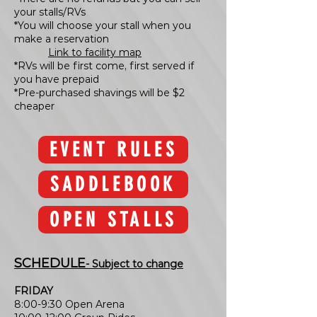
your stalls/RVs
*You will choose your stall when you
make a reservation
Link to facility map
*RVs will be first come, first served if
you have prepaid
*Pre-purchased shavings will be $2
cheaper
EVENT RULES
SADDLEBOOK
OPEN STALLS
SCHEDULE
- Subject to change
FRIDAY
8:00-9:30 Open Arena